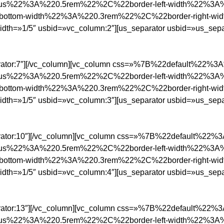
ius%22%3A%220.5rem%22%2C%22border-left-width%22%3A
ottom-width%22%3A%220.3rem%22%2C%22border-right-w
/5″ usbid=»vc_column:2″][us_separator usbid=»us_separa
parator:7″][/vc_column][vc_column css=»%7B%22default%22%
ius%22%3A%220.5rem%22%2C%22border-left-width%22%3A
ottom-width%22%3A%220.3rem%22%2C%22border-right-w
/5″ usbid=»vc_column:3″][us_separator usbid=»us_separa
parator:10″][/vc_column][vc_column css=»%7B%22default%22
ius%22%3A%220.5rem%22%2C%22border-left-width%22%3A
ottom-width%22%3A%220.3rem%22%2C%22border-right-w
/5″ usbid=»vc_column:4″][us_separator usbid=»us_separa
parator:13″][/vc_column][vc_column css=»%7B%22default%22
ius%22%3A%220.5rem%22%2C%22border-left-width%22%3A