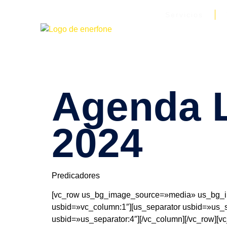
Servicios
Agenda L
2024
Predicadores
[vc_row us_bg_image_source=»media» us_bg_im
usbid=»vc_column:1″][us_separator usbid=»us_se
usbid=»us_separator:4″][/vc_column][/vc_row