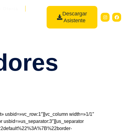
u Oferta
Descargar
Asistente
dores
 usbid=»vc_row:1″][vc_column width=»1/1″
r usbid=»us_separator:3″][us_separator
7B%22default%22%3A%7B%22border-