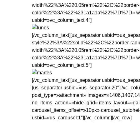
width%22%3A%220.05rem%22%2C%22border-b
color%22%3A%22%231a1a1a%22%7D%7D» width=»1
usbid=»vc_column_text:4″]
[/vc_column_text][us_separator usbid=»us_se
style%22%3A%22solid%22%2C%22border-rad
width%22%3A%220.05rem%22%2C%22border-b
color%22%3A%22%231a1a1a%22%7D%7D» width=»1
usbid=»vc_column_text:5″]
[/vc_column_text][us_separator usbid=»us_separ
[us_separator usbid=»us_separator:20″][/vc_co
post_type=»attachment» images=»1406,1407,14
no_items_action=»hide_grid» items_layout=»gal
carousel_items_offset=»10px» carousel_autohei
usbid=»us_carousel:1″][/vc_column][/vc_row]