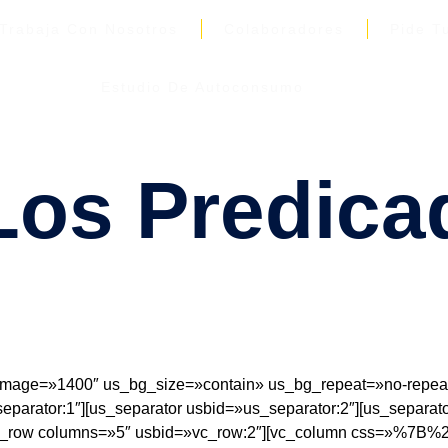
Trabaja Con Nosotros
Colaboradores
Pide T
Estudio De Autoconsumo
os Predica
age=»1400″ us_bg_size=»contain» us_bg_repeat=»no-repeat»
parator:1″][us_separator usbid=»us_separator:2″][us_separato
][vc_row columns=»5″ usbid=»vc_row:2″][vc_column css=»%