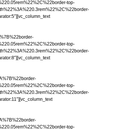
%220.05rem%22%2C%22border-top-
idth%22%3A%220.3rem%22%2C%22border-
tor:5″][vc_column_text
3A%7B%22border-
%220.05rem%22%2C%22border-top-
idth%22%3A%220.3rem%22%2C%22border-
tor:8″][vc_column_text
%3A%7B%22border-
%220.05rem%22%2C%22border-top-
idth%22%3A%220.3rem%22%2C%22border-
tor:11″][vc_column_text
%3A%7B%22border-
%220.05rem%22%2C%22border-top-