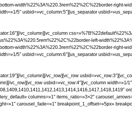
ottom-width%22%3A%220.3rem%22%2C%22border-right-w
/5″ usbid=»vc_column:5″][us_separator usbid=»us_separa
parator:16″][/vc_column][vc_column css=»%7B%22default%22
ius%22%3A%220.5rem%22%2C%22border-left-width%22%3A
ottom-width%22%3A%220.3rem%22%2C%22border-right-w
/5″ usbid=»vc_column:6″][us_separator usbid=»us_separa
ator:19″][/vc_column][/vc_row][vc_row usbid=»vc_row:3″][vc_c
lumn][/vc_row][vc_row usbid=»vc_row:4″][vc_column width=»1/1
08,1409,1410,1411,1412,1413,1414,1416,1417,1418,1419″ ord
lery_default» columns=»1″ items_ratio=»3×2″ carousel_arrow
ght=»1″ carousel_fade=»1″ breakpoint_1_offset=»5px» breakpo