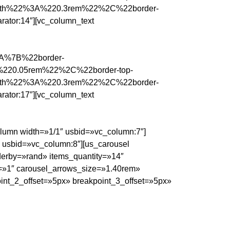
idth%22%3A%220.3rem%22%2C%22border-
tor:14″][vc_column_text
%3A%7B%22border-
%220.05rem%22%2C%22border-top-
idth%22%3A%220.3rem%22%2C%22border-
tor:17″][vc_column_text
olumn width=»1/1″ usbid=»vc_column:7″]
″ usbid=»vc_column:8″][us_carousel
erby=»rand» items_quantity=»14″
s=»1″ carousel_arrows_size=»1.40rem»
int_2_offset=»5px» breakpoint_3_offset=»5px»