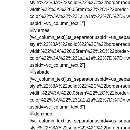
style%22%3A%22solid%22%2C%22border-rad
width%22%3A%220.05rem%22%2C%22border-b
color%22%3A%22%231a1a1a%22%7D%7D» width=»1
usbid=»vc_column_text:1″]
[/vc_column_text][us_separator usbid=»us_se
style%22%3A%22solid%22%2C%22border-rad
width%22%3A%220.05rem%22%2C%22border-b
color%22%3A%22%231a1a1a%22%7D%7D» width=»1
usbid=»vc_column_text:2″]
[/vc_column_text][us_separator usbid=»us_se
style%22%3A%22solid%22%2C%22border-rad
width%22%3A%220.05rem%22%2C%22border-b
color%22%3A%22%231a1a1a%22%7D%7D» width=»1
usbid=»vc_column_text:3″]
[/vc_column_text][us_separator usbid=»us_se
style%22%3A%22solid%22%2C%22border-rad